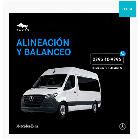
CLOSE