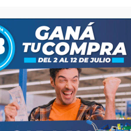
 ES LA NUEVA COORDINADORA DE “COLORÍN COLORADO”"