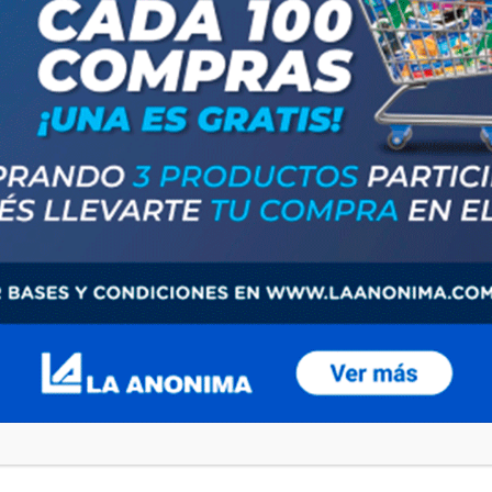
browser for the next time I comment.