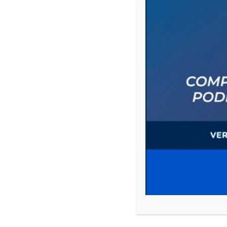
Save my name, email, and website in this 