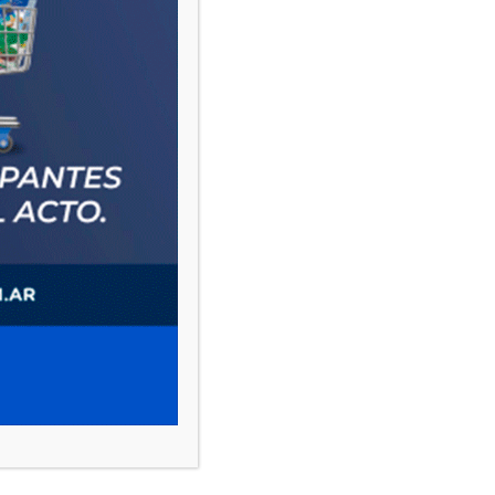
PAUTA 1