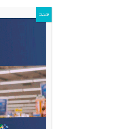
CLOSE
VARIAS