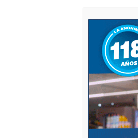
BE THE FIRST TO COMMENT
ON "ANTONELA DELL ‘ORO
Leave a comment
Your email address will not be published.
Comment
Name
*
Email
*
Website