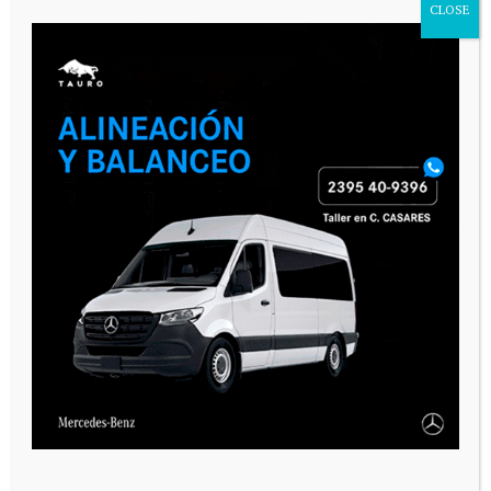
CLOSE