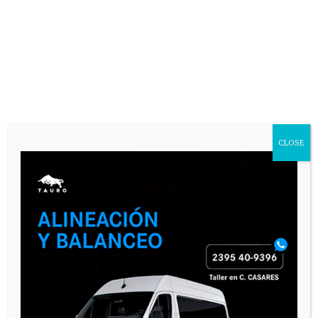
Website
Save my name, email, and website in
this browser for the next time I
comment.
CLOSE
SEGUINOS