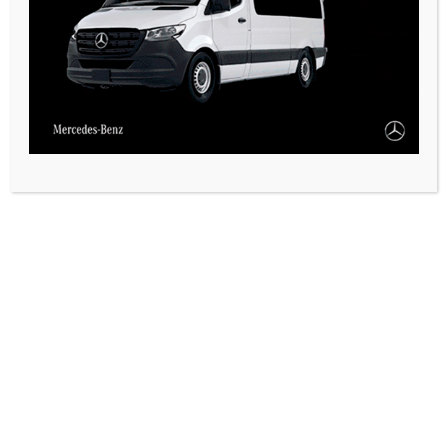
CASARES ONLINE TV