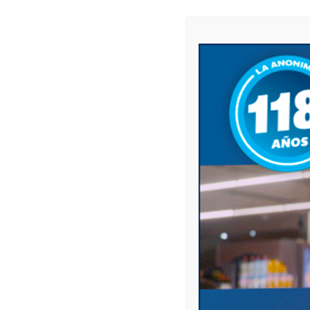
Website
Save my name, email, and website in this 