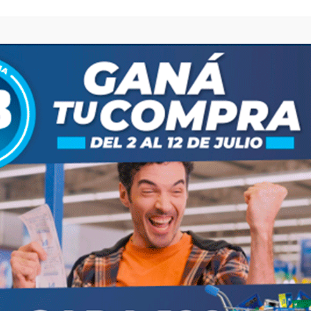
browser for the next time I comment.