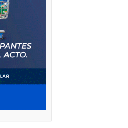
PAUTA 1