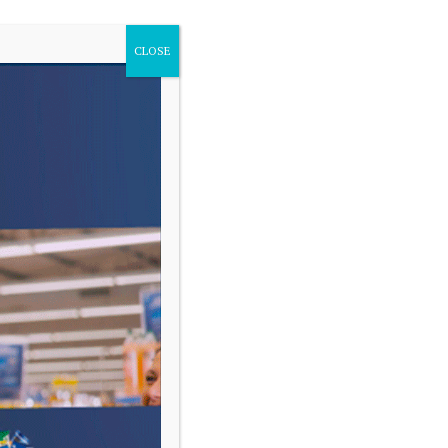
CLOSE
VARIAS