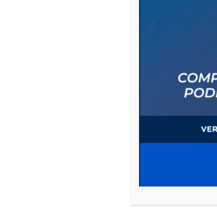
Comment
Name
*
Email
*
Website
Save my name, email, and website in this 