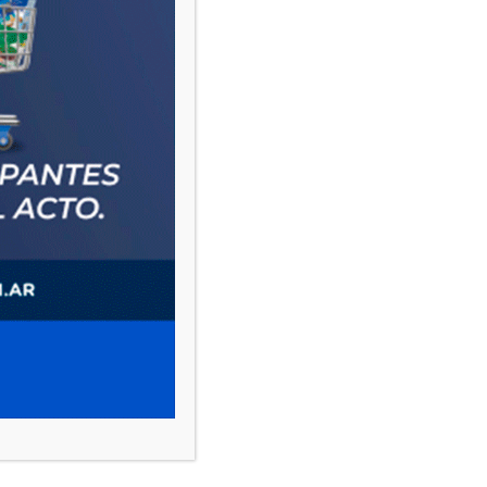
PAUTA 1