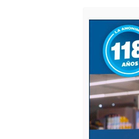
Compartir
Compartir
Previous p
BE THE FIRST TO COMMENT
ON "DÍA DEL EMPLEADO/A
Leave a comment
Your email address will not be published.