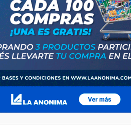
browser for the next time I comment.