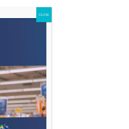
CLOSE
VARIAS