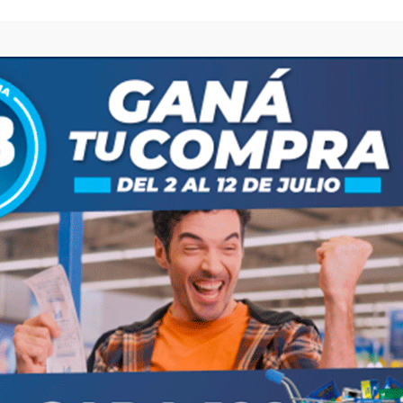
Compartir
Save
ost
Next post
 DE COMERCIO SE TRASLADA AL LUNES 28 DE SEPTIEMBRE"