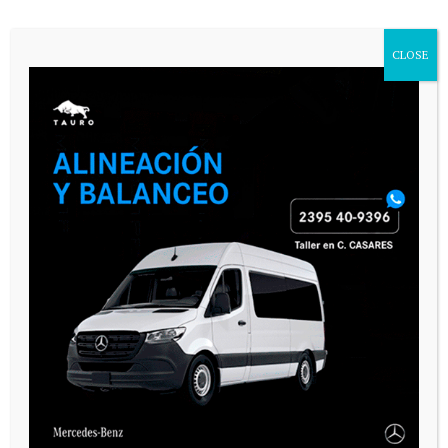
CLOSE
Name
*
Email
*
Website
Save my name, email, and website in
this browser for the next time I
comment.