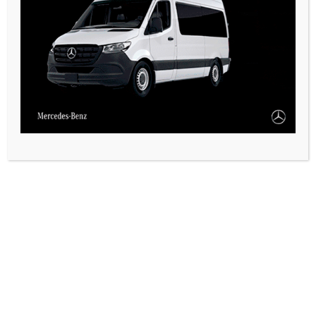
CASARES ONLINE TV