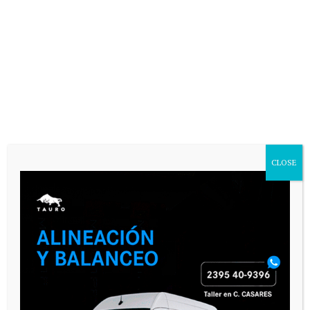
Email
*
Website
Save my name, email, and website in
this browser for the next time I
comment.
CLOSE
SEGUINOS