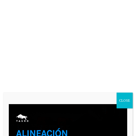
CASARES ONLINE TV
CLOSE