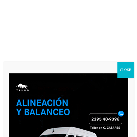
Name
*
Email
*
Website
Save my name, email, and website in
this browser for the next time I
CLOSE
comment.
SEGUINOS