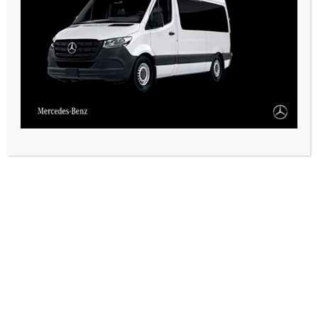
CASARES ONLINE TV