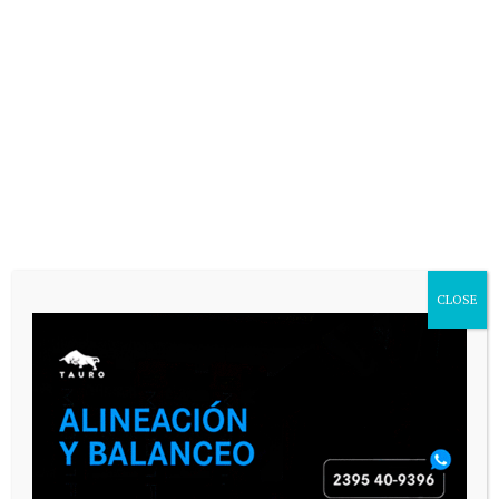
CLOSE