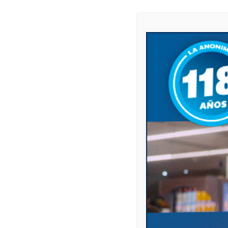
Name
*
Email
*
Website
Save my name, email, and website in this 