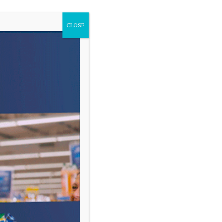
CLOSE
VARIAS