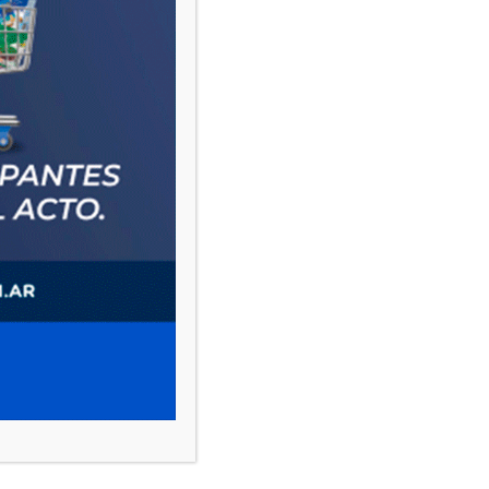
PAUTA 1