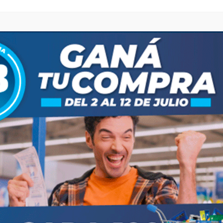
browser for the next time I comment.