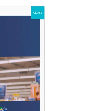
CLOSE
VARIAS