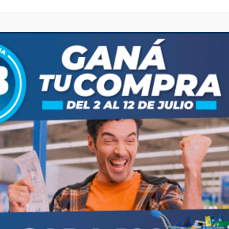
browser for the next time I comment.