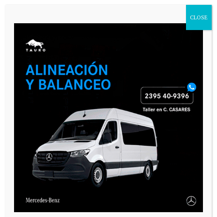
CLOSE