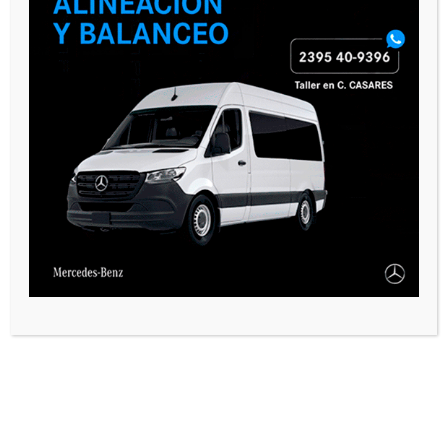
comment.
SEGUINOS