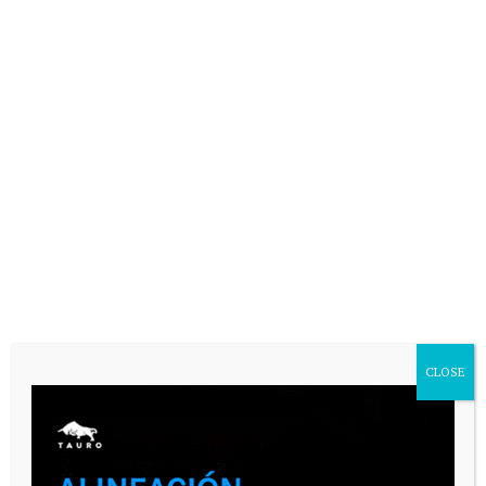
Your email address will not be published.
Comment
Name
*
Email
*
CLOSE
Website
Save my name, email, and website in
this browser for the next time I