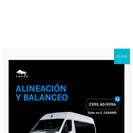
CASARES ONLINE TV
CLOSE