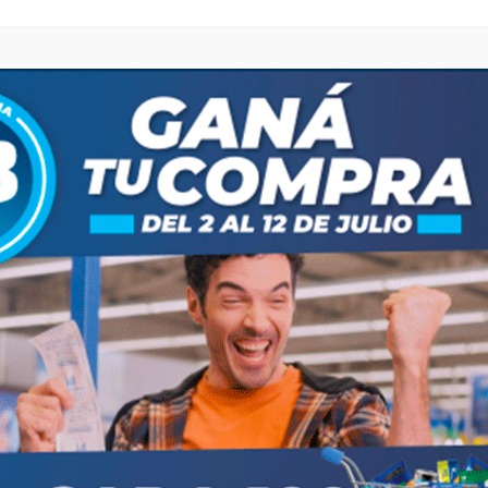
browser for the next time I comment.