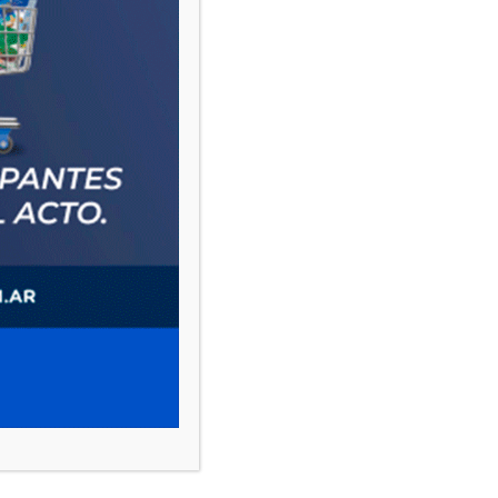
PAUTA 1