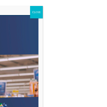
CLOSE
VARIAS