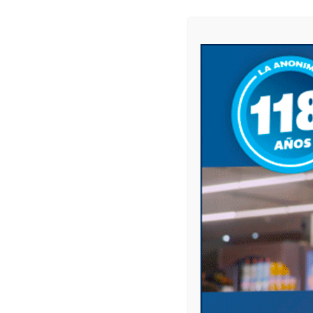
Name
*
Email
*
Website
Save my name, email, and website in this 