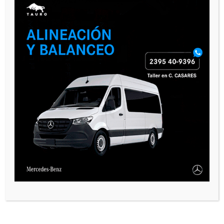
CASARES ONLINE TV