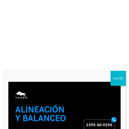
CLOSE