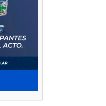
PAUTA 1