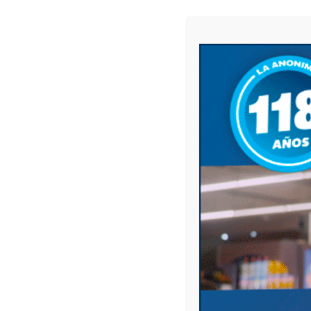
Website
Save my name, email, and website in this 