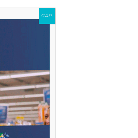
CLOSE
VARIAS