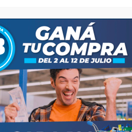
browser for the next time I comment.