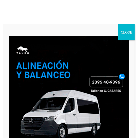
CASARES ONLINE TV
CLOSE