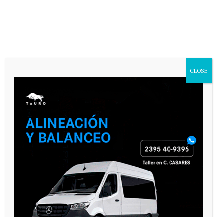
CASARES ONLINE TV
CLOSE