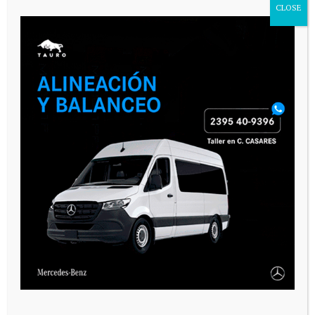
CLOSE