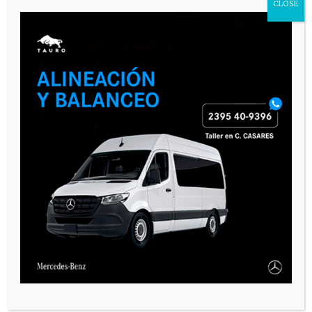
CLOSE