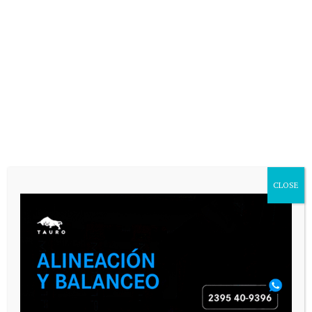
CLOSE