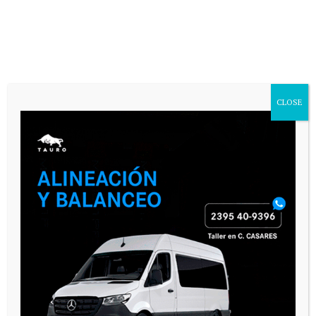
CASARES ONLINE TV
CLOSE