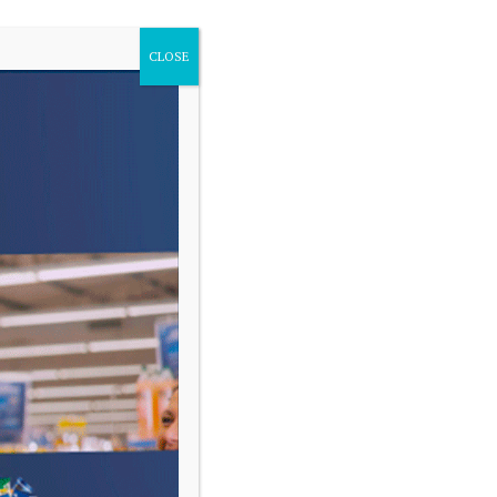
CLOSE
VARIAS