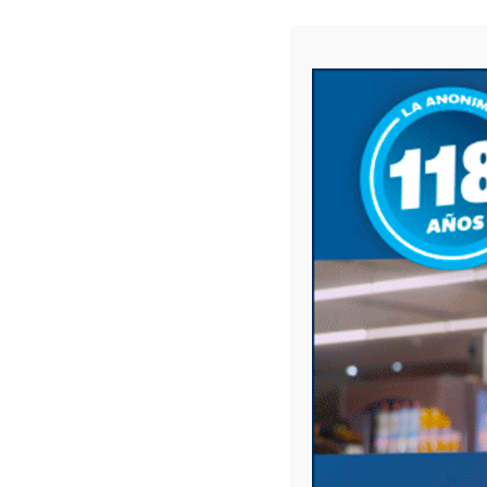
Leave a comment
Your email address will not be published.
Comment
Name
*
Email
*
Website
Save my name, email, and website in this 