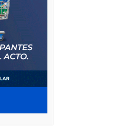
PAUTA 1