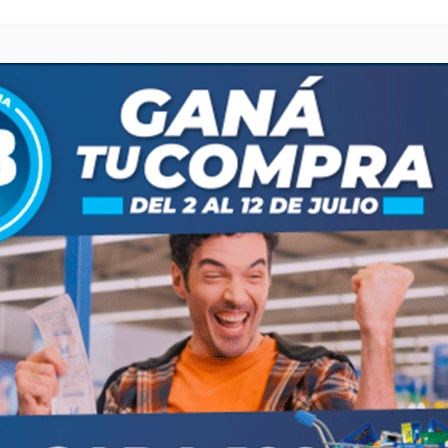
browser for the next time I comment.