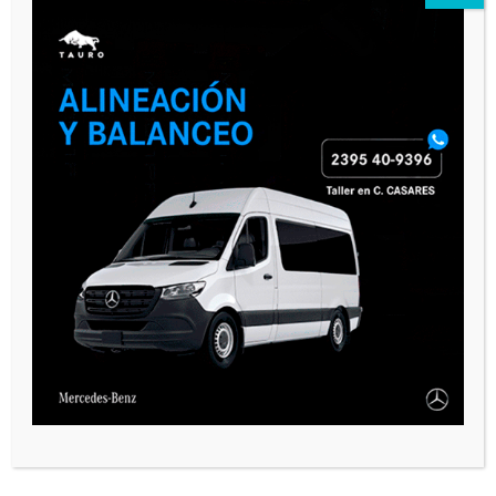
CASARES ONLINE TV