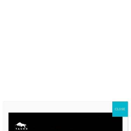
CASARES ONLINE TV
CLOSE