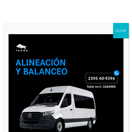
CLOSE