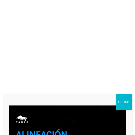
Your email address will not be published.
Comment
Name
*
Email
*
Website
CLOSE
Save my name, email, and website in
this browser for the next time I
comment.