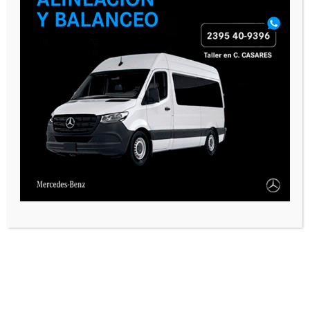
SEGUINOS