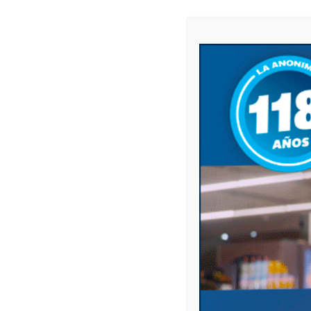
Name
*
Email
*
Website
Save my name, email, and website in this 