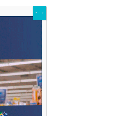
CLOSE
VARIAS