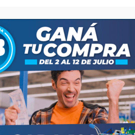
browser for the next time I comment.