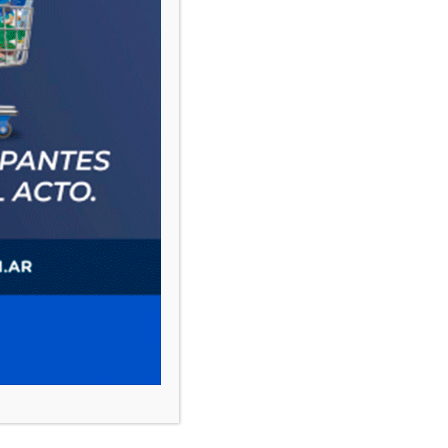
PAUTA 1