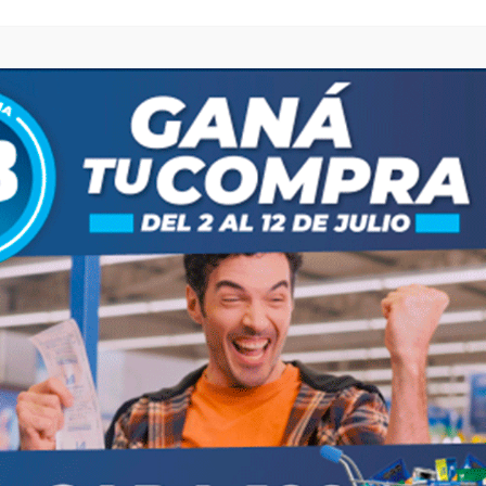
browser for the next time I comment.