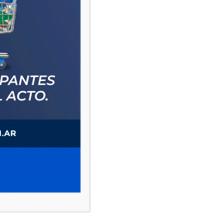
PAUTA 1