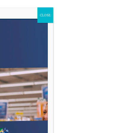
CLOSE
VARIAS