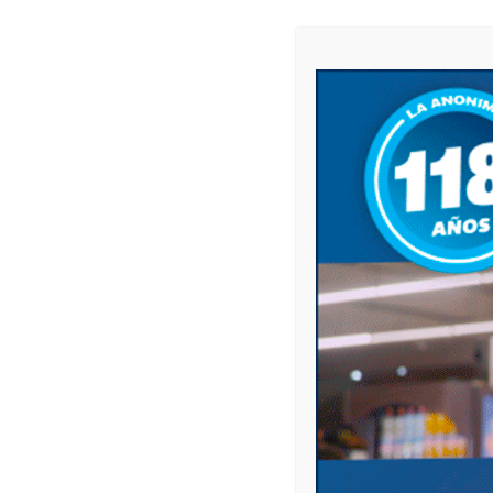
Website
Save my name, email, and website in this 