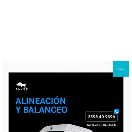
CLOSE