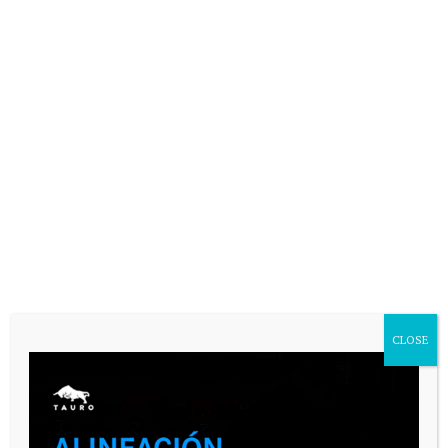
CASARES ONLINE TV
CLOSE